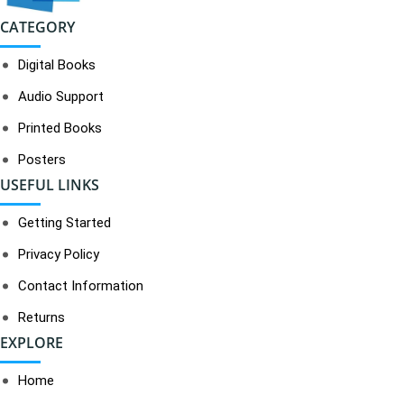
CATEGORY
Digital Books
Audio Support
Printed Books
Posters
USEFUL LINKS
Getting Started
Privacy Policy
Contact Information
Returns
EXPLORE
Home