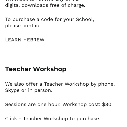
digital downloads free of charge.
To purchase a code for your School,
please contact:
LEARN HEBREW
Teacher Workshop
We also offer a
Teacher Workshop
by phone,
Skype or in person.
Sessions are one hour. Workshop cost: $80
Click -
Teacher Workshop
to purchase.