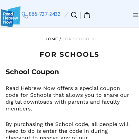
866-727-2432
Search
0
Me
our
items
site
HOME
/
FOR SCHOOLS
FOR SCHOOLS
School Coupon
Read Hebrew Now offers a special coupon
code for Schools that allows you to share our
digital downloads with parents and faculty
members.
By purchasing the School code, all people will
need to do is enter the code in during
checkout to receive any of our