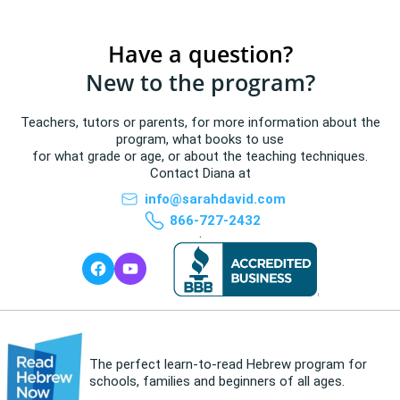
Have a question?
New to the program?
Teachers, tutors or parents, for more information about the
program, what books to use
for what grade or age, or about the teaching techniques.
Contact Diana at
info@sarahdavid.com
866-727-2432
.
The perfect learn-to-read Hebrew program for
schools, families and beginners of all ages.