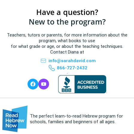
Have a question?
New to the program?
Teachers, tutors or parents, for more information about the
program, what books to use
for what grade or age, or about the teaching techniques.
Contact Diana at
info@sarahdavid.com
866-727-2432
.
The perfect learn-to-read Hebrew program for
schools, families and beginners of all ages.