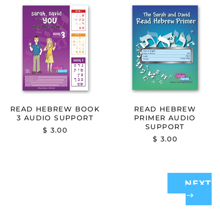
READ
READ
HEBREW
HEBREW
BOOK
PRIMER
3
AUDIO
AUDIO
SUPPORT
SUPPORT
READ HEBREW BOOK
READ HEBREW
3 AUDIO SUPPORT
PRIMER AUDIO
SUPPORT
$ 3.00
$ 3.00
NEXT