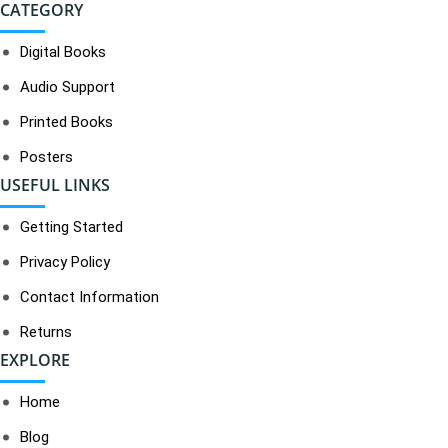
CATEGORY
Digital Books
Audio Support
Printed Books
Posters
USEFUL LINKS
Getting Started
Privacy Policy
Contact Information
Returns
EXPLORE
Home
Blog