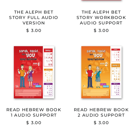
THE ALEPH BET
THE ALEPH BET
STORY FULL AUDIO
STORY WORKBOOK
VERSION
AUDIO SUPPORT
$ 3.00
$ 3.00
READ
READ
HEBREW
HEBREW
BOOK
BOOK
1
2
AUDIO
AUDIO
SUPPORT
SUPPORT
READ HEBREW BOOK
READ HEBREW BOOK
1 AUDIO SUPPORT
2 AUDIO SUPPORT
$ 3.00
$ 3.00