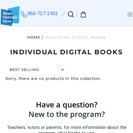
866-727-2432
Search
0
Me
our
items
site
HOME
/
INDIVIDUAL DIGITAL BOOKS
INDIVIDUAL DIGITAL BOOKS
SORT
Sorry, there are no products in this collection.
Have a question?
New to the program?
Teachers, tutors or parents, for more information about the
program, what books to use