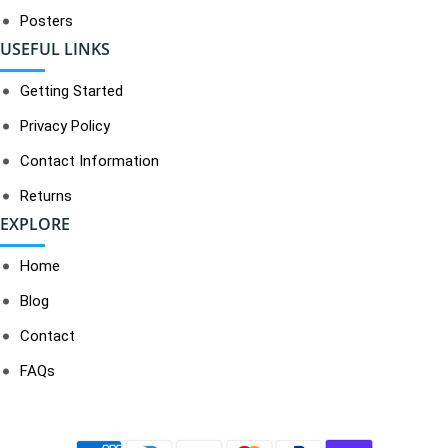
Posters
USEFUL LINKS
Getting Started
Privacy Policy
Contact Information
Returns
EXPLORE
Home
Blog
Contact
FAQs