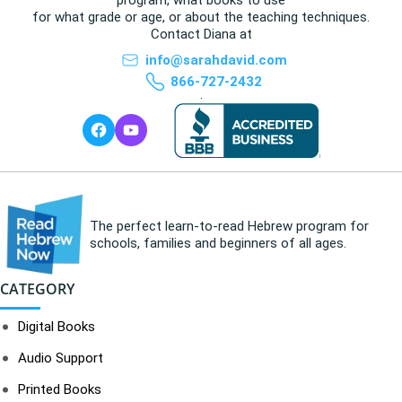
for what grade or age, or about the teaching techniques.
Contact Diana at
info@sarahdavid.com
866-727-2432
.
The perfect learn-to-read Hebrew program for
schools, families and beginners of all ages.
CATEGORY
Digital Books
Audio Support
Printed Books