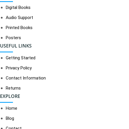
Digital Books
Audio Support
Printed Books
Posters
USEFUL LINKS
Getting Started
Privacy Policy
Contact Information
Returns
EXPLORE
Home
Blog
Contact