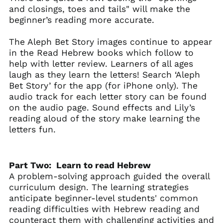
and closings, toes and tails" will make the
beginner’s reading more accurate.
The Aleph Bet Story images continue to appear
in the Read Hebrew books which follow to
help with letter review. Learners of all ages
laugh as they learn the letters! Search ‘Aleph
Bet Story’ for the app (for iPhone only). The
audio track
for each letter story can be found
on the audio page. Sound effects and Lily’s
reading aloud of the story make learning the
letters fun.
Part Two: Learn to read Hebrew
A problem-solving approach guided the overall
curriculum design. The learning strategies
anticipate beginner-level students' common
reading difficulties with Hebrew reading and
counteract them with challenging activities and