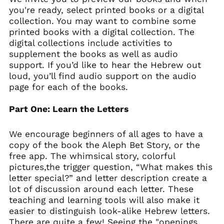
you're ready, select printed books or a digital
collection. You may want to combine some
printed books with a digital collection. The
digital collections include activities to
supplement the books as well as
audio
support
. If you’d like to hear the Hebrew out
loud, you’ll find audio support on the audio
page for each of the books.
Part One: Learn the Letters
We encourage beginners of all ages to have a
copy of the book the Aleph Bet Story, or the
free app. The whimsical story, colorful
pictures,the trigger question, “What makes this
letter special?” and letter description create a
lot of discussion around each letter. These
teaching and learning tools will also make it
easier to distinguish look-alike Hebrew letters.
There are quite a few! Seeing the "openings