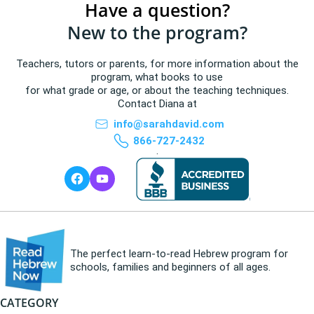
Have a question?
New to the program?
Teachers, tutors or parents, for more information about the
program, what books to use
for what grade or age, or about the teaching techniques.
Contact Diana at
info@sarahdavid.com
866-727-2432
.
The perfect learn-to-read Hebrew program for
schools, families and beginners of all ages.
CATEGORY