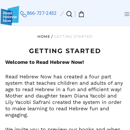
866-727-2432
Search
0
Me
our
items
site
HOME
/
GETTING STARTED
GETTING STARTED
Welcome to Read Hebrew Now!
Read Hebrew Now has created a four part
system that teaches children and adults of any
age to read Hebrew in a fun and efficient way!
Mother and daughter team Diana Yacobi and
Lily Yacobi Safrani created the system in order
to make learning to read Hebrew fun and
engaging.
We invite you to preview our books and when