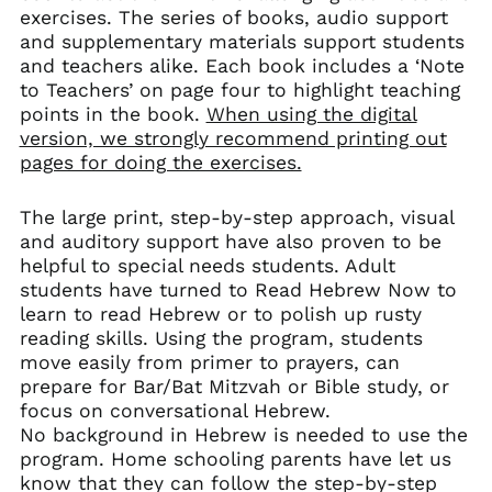
exercises. The series of books, audio support
and supplementary materials support students
and teachers alike. Each book includes a ‘Note
to Teachers’ on page four to highlight teaching
points in the book.
When using the digital
version, we strongly recommend printing out
pages for doing the exercises.
The large print, step-by-step approach, visual
and auditory support have also proven to be
helpful to special needs students. Adult
students have turned to Read Hebrew Now to
learn to read Hebrew or to polish up rusty
reading skills. Using the program, students
move easily from primer to prayers, can
prepare for Bar/Bat Mitzvah or Bible study, or
focus on conversational Hebrew.
No background in Hebrew is needed to use the
program. Home schooling parents have let us
know that they can follow the step-by-step