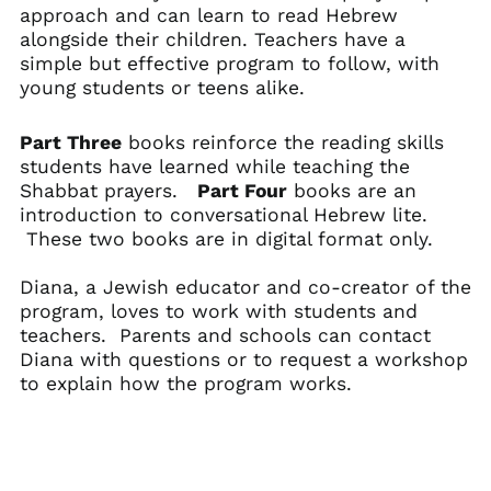
approach and can learn to read Hebrew
alongside their children. Teachers have a
simple but effective program to follow, with
young students or teens alike.
Part Three
books reinforce the reading skills
students have learned while teaching the
Shabbat prayers.
Part Four
books are an
introduction to conversational Hebrew lite.
These two books are in digital format only.
Diana, a Jewish educator and co-creator of the
program, loves to work with students and
teachers. Parents and schools can contact
Diana with questions or to request a workshop
to explain how the program works.