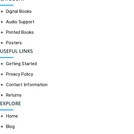
Digital Books
Audio Support
Printed Books
Posters
USEFUL LINKS
Getting Started
Privacy Policy
Contact Information
Returns
EXPLORE
Home
Blog