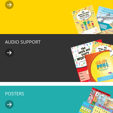
AUDIO SUPPORT
POSTERS