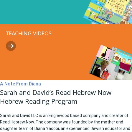
TEACHING VIDEOS
A Note From Diana
Sarah and David’s Read Hebrew Now
Hebrew Reading Program
Sarah and David LLC is an Englewood based company and creator of
Read Hebrew Now. The company was founded by the mother and
daughter team of Diana Yacobi, an experienced Jewish educator and