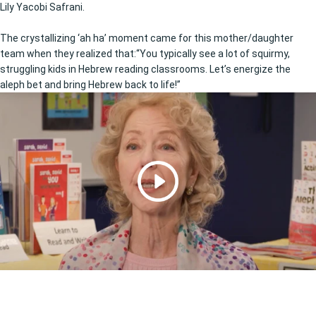
Lily Yacobi Safrani.
The crystallizing ‘ah ha’ moment came for this mother/daughter
team when they realized that:“You typically see a lot of squirmy,
struggling kids in Hebrew reading classrooms. Let’s energize the
aleph bet and bring Hebrew back to life!”