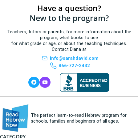
Have a question?
New to the program?
Teachers, tutors or parents, for more information about the
program, what books to use
for what grade or age, or about the teaching techniques.
Contact Diana at
info@sarahdavid.com
866-727-2432
.
The perfect learn-to-read Hebrew program for
schools, families and beginners of all ages.
CATEGORY