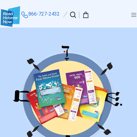
866-727-2432
Search
0
Me
our
items
site