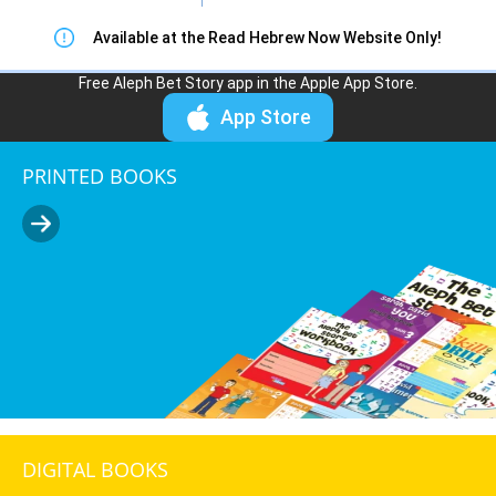
Available at the Read Hebrew Now Website Only!
Free Aleph Bet Story app in the Apple App Store.
App Store
PRINTED BOOKS
DIGITAL BOOKS