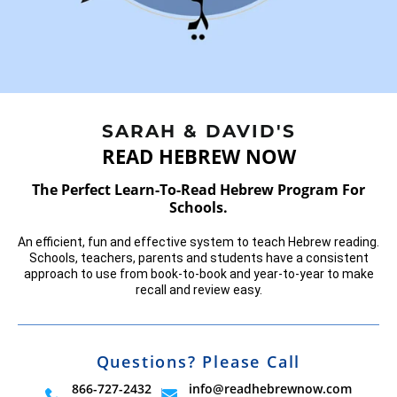
SARAH & DAVID'S
READ HEBREW NOW
The Perfect Learn-To-Read Hebrew Program For
Schools.
An efficient, fun and effective system to teach Hebrew reading.
Schools,
teachers, parents and students have a consistent
approach to use from
book-to-book and year-to-year to make
recall and review easy.
Questions? Please Call
866-727-2432
info@readhebrewnow.com