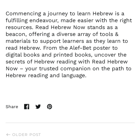
Commencing a journey to learn Hebrew is a
fulfilling endeavour, made easier with the right
resources. Read Hebrew Now stands as a
beacon, offering a diverse array of tools &
materials to support learners as they learn to
read Hebrew. From the Alef-Bet poster to
digital books and printed books, uncover the
secrets of Hebrew reading with Read Hebrew
Now – your trusted companion on the path to
Hebrew reading and language.
Share
Share
Tweet
Pin
on
on
on
Facebook
Twitter
Pinterest
OLDER POST