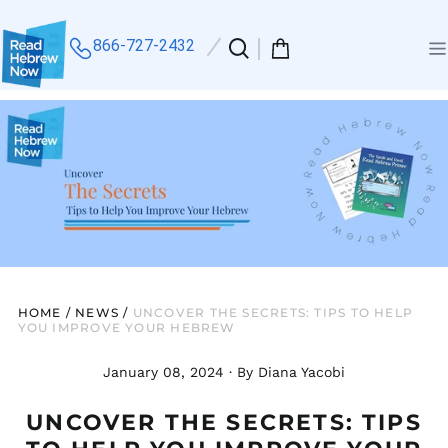
866-727-2432
Search
0
Me
our
items
site
HOME
/
NEWS
/
UNCOVER THE SECRETS: TIPS TO HELP
YOU IMPROVE YOUR HEBREW
January 08, 2024
·
By Diana Yacobi
UNCOVER THE SECRETS: TIPS