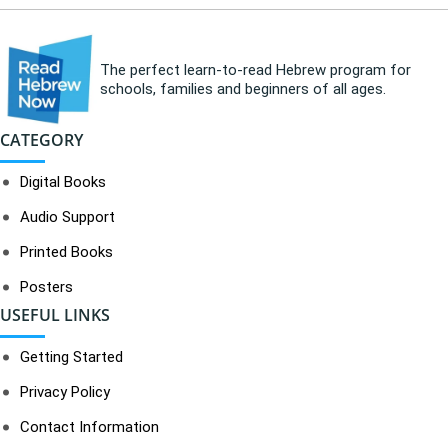
The perfect learn-to-read Hebrew program for
schools, families and beginners of all ages.
CATEGORY
Digital Books
Audio Support
Printed Books
Posters
USEFUL LINKS
Getting Started
Privacy Policy
Contact Information