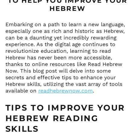
TO HELP YOU IMPROVE YOUR
HEBREW
Embarking on a path to learn a new language,
especially one as rich and historic as Hebrew,
can be a daunting yet incredibly rewarding
experience. As the digital age continues to
revolutionize education, learning to read
Hebrew has never been more accessible,
thanks to online resources like Read Hebrew
Now. This blog post will delve into some
secrets and effective tips to enhance your
Hebrew skills, utilizing the vast array of tools
available on
readhebrewnow.com
.
TIPS TO IMPROVE YOUR
HEBREW READING
SKILLS