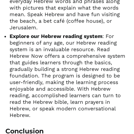
everyday Hebrew words and phrases along
with pictures that explain what the words
mean. Speak Hebrew and have fun visiting
the beach, a bet café (coffee house), or
Jerusalem.
Explore our Hebrew reading system
: For
beginners of any age, our Hebrew reading
system is an invaluable resource. Read
Hebrew Now offers a comprehensive system
that guides learners through the basics,
gradually building a strong Hebrew reading
foundation. The program is designed to be
user-friendly, making the learning process
enjoyable and accessible. With Hebrew
reading, accomplished learners can turn to
read the Hebrew bible, learn prayers in
Hebrew, or speak modern conversational
Hebrew.
Conclusion