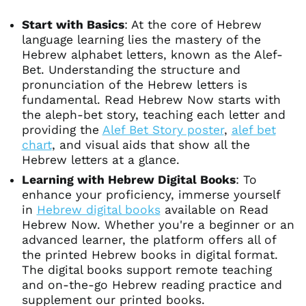
Start with Basics
: At the core of Hebrew
language learning lies the mastery of the
Hebrew alphabet letters, known as the Alef-
Bet. Understanding the structure and
pronunciation of the Hebrew letters is
fundamental. Read Hebrew Now starts with
the aleph-bet story, teaching each letter and
providing the
Alef Bet Story poster
,
alef bet
chart
, and visual aids that show all the
Hebrew letters at a glance.
Learning with Hebrew Digital Books
: To
enhance your proficiency, immerse yourself
in
Hebrew digital books
available on Read
Hebrew Now. Whether you're a beginner or an
advanced learner, the platform offers all of
the printed Hebrew books in digital format.
The digital books support remote teaching
and on-the-go Hebrew reading practice and
supplement our printed books.