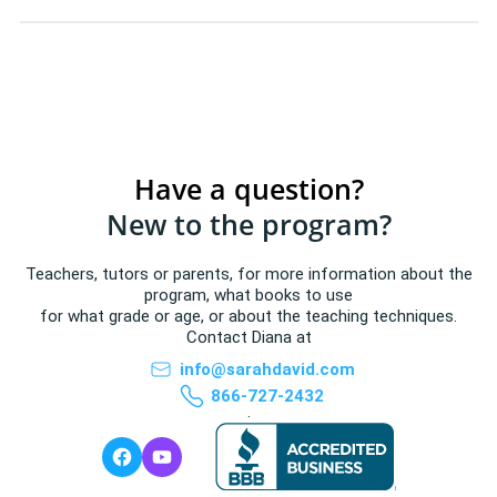
Have a question?
New to the program?
Teachers, tutors or parents, for more information about the
program, what books to use
for what grade or age, or about the teaching techniques.
Contact Diana at
info@sarahdavid.com
866-727-2432
.