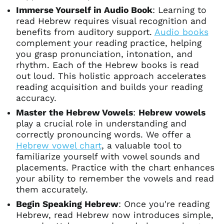
Immerse Yourself in Audio Book
: Learning to
read Hebrew requires visual recognition and
benefits from auditory support.
Audio books
complement your reading practice, helping
you grasp pronunciation, intonation, and
rhythm. Each of the Hebrew books is read
out loud. This holistic approach accelerates
reading acquisition and builds your reading
accuracy.
Master the Hebrew Vowels
:
Hebrew vowels
play a crucial role in understanding and
correctly pronouncing words. We offer a
Hebrew vowel chart
, a valuable tool to
familiarize yourself with vowel sounds and
placements. Practice with the chart enhances
your ability to remember the vowels and read
them accurately.
Begin Speaking Hebrew
: Once you're reading
Hebrew, read Hebrew now introduces simple,